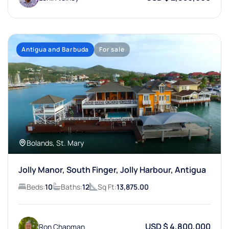
Antigua and Barbuda
For sale
Bolands, St. Mary
Jolly Manor, South Finger, Jolly Harbour, Antigua
Beds:
10
Baths:
12
Sq Ft:
13,875.00
USD $ 4,800,000
Ron Chapman