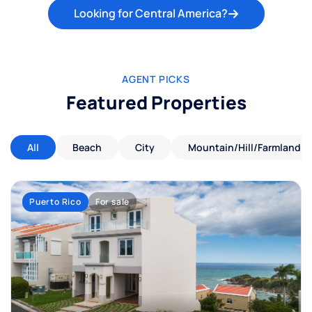
Looking for Central America?
AGENT PICKS
Featured Properties
All
Beach
City
Mountain/Hill/Farmland
Puerto Rico
For sale