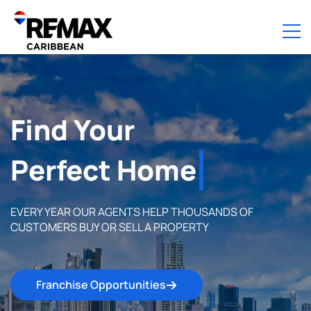
Find Your
Perfect Home
EVERY YEAR OUR AGENTS HELP THOUSANDS OF
CUSTOMERS BUY OR SELL A PROPERTY
Franchise Opportunities