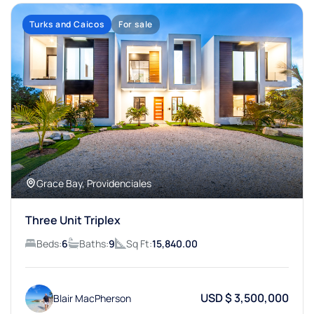
Turks and Caicos
For sale
Grace Bay, Providenciales
Three Unit Triplex
Beds:
6
Baths:
9
Sq Ft:
15,840.00
USD $ 3,500,000
Blair MacPherson