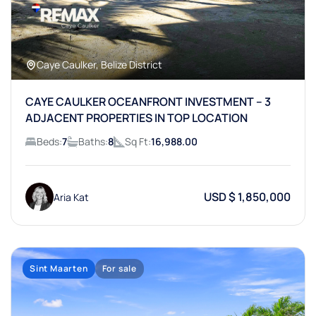
Caye Caulker, Belize District
CAYE CAULKER OCEANFRONT INVESTMENT – 3
ADJACENT PROPERTIES IN TOP LOCATION
Beds:
7
Baths:
8
Sq Ft:
16,988.00
USD $ 1,850,000
Aria Kat
Sint Maarten
For sale