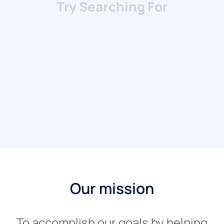
House/Villa
Apartment/Condo
Our mission
To accomplish our goals by helping