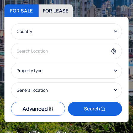
FOR SALE
FOR LEASE
Country
Property type
General location
Advanced
Search