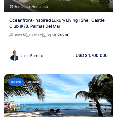
Humacao, Humacao
Oceanfront-Inspired Luxury Living | Shell Castle
Club #78, Palmas Del Mar
Beds:
5
Baths:
5
Sq Mt:
245.00
USD $ 1,700,000
Jaime Barreto
Belize
For sale