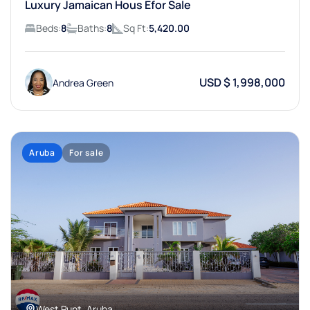
Luxury Jamaican Hous Efor Sale
Beds:
8
Baths:
8
Sq Ft:
5,420.00
USD $ 1,998,000
Andrea Green
Aruba
For sale
West Punt, Aruba