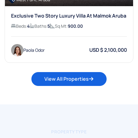
Exclusive Two Story Luxury Villa At Malmok Aruba
Beds:
4
Baths:
5
Sq Mt:
900.00
USD $ 2,100,000
Paola Odor
View All Properties
PROPERTY TYPE
Try Searching For