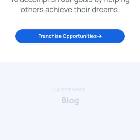
others achieve their dreams.
Franchise Opportunities
LATEST NEWS
Blog