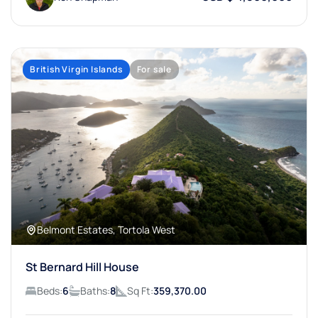
British Virgin Islands
For sale
Belmont Estates, Tortola West
St Bernard Hill House
Beds:
6
Baths:
8
Sq Ft:
359,370.00