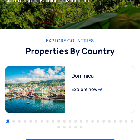
Lot/Land
Building
Marina slip
EXPLORE COUNTRIES
Properties By Country
Dominica
Explore now