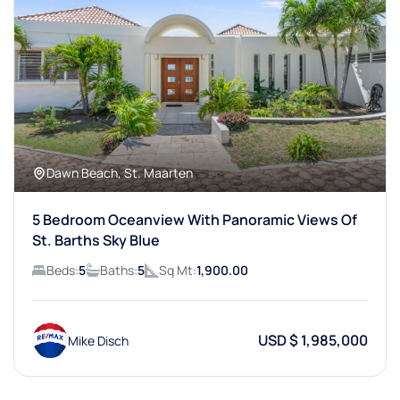
Dawn Beach, St. Maarten
5 Bedroom Oceanview With Panoramic Views Of
St. Barths Sky Blue
Beds:
5
Baths:
5
Sq Mt:
1,900.00
USD $ 1,985,000
Mike Disch