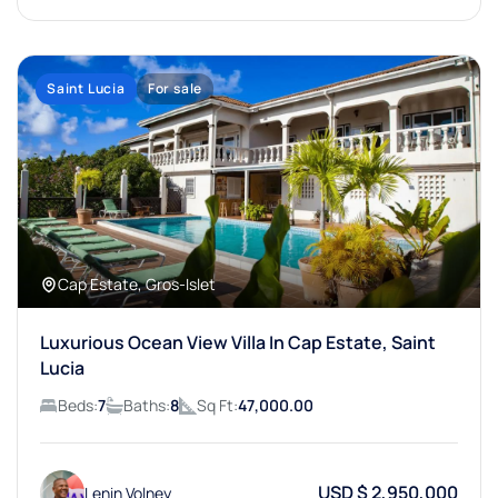
Saint Lucia
For sale
Cap Estate, Gros-Islet
Luxurious Ocean View Villa In Cap Estate, Saint
Lucia
Beds:
7
Baths:
8
Sq Ft:
47,000.00
USD $ 2,950,000
Lenin Volney