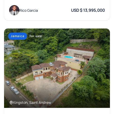
USD $ 13,995,000
Rico Garcia
Jamaica
For sale
Kingston, Saint Andrew