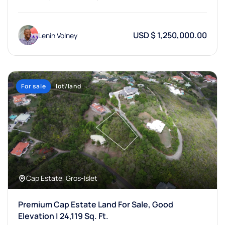
USD $ 1,250,000.00
Lenin Volney
For sale
lot/land
Cap Estate, Gros-Islet
Premium Cap Estate Land For Sale, Good
Elevation | 24,119 Sq. Ft.