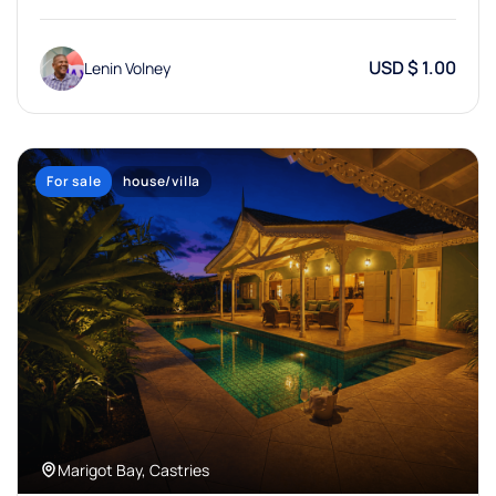
USD $ 1.00
Lenin Volney
For sale
house/villa
Marigot Bay, Castries