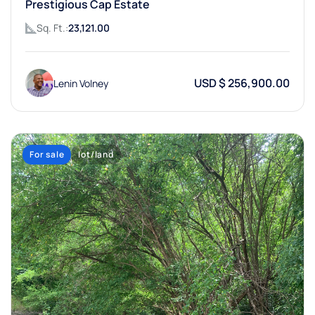
Prestigious Cap Estate
Sq. Ft.:
23,121.00
USD $ 256,900.00
Lenin Volney
For sale
lot/land