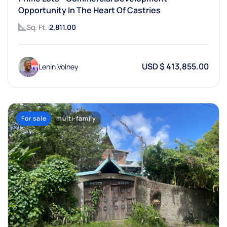
Opportunity In The Heart Of Castries
Sq. Ft.:
2,811.00
USD $ 413,855.00
Lenin Volney
For sale
multi-family