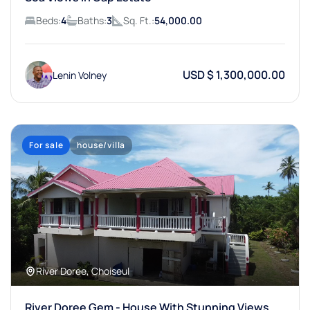
Beds:
4
Baths:
3
Sq. Ft.:
54,000.00
USD $ 1,300,000.00
Lenin Volney
For sale
house/villa
River Doree, Choiseul
River Doree Gem - House With Stunning Views