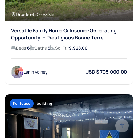
Gros Islet, Gros-Islet
Versatile Family Home Or Income-Generating
Opportunity In Prestigious Bonne Terre
Beds:
6
Baths:
5
Sq. Ft.:
9,928.00
USD $ 705,000.00
Lenin Volney
For lease
building