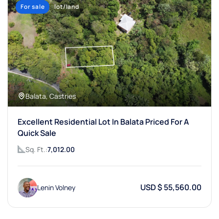
For sale
lot/land
Balata, Castries
Excellent Residential Lot In Balata Priced For A
Quick Sale
Sq. Ft.:
7,012.00
USD $ 55,560.00
Lenin Volney