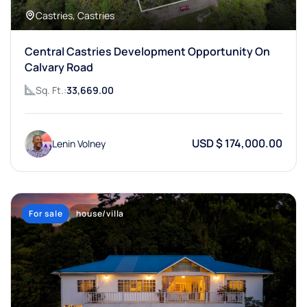
Castries, Castries
Central Castries Development Opportunity On
Calvary Road
Sq. Ft.:
33,669.00
USD $ 174,000.00
Lenin Volney
For sale
house/villa