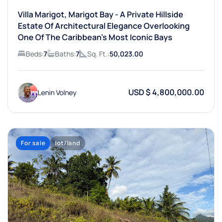
Villa Marigot, Marigot Bay - A Private Hillside
Estate Of Architectural Elegance Overlooking
One Of The Caribbean’s Most Iconic Bays
Beds:
7
Baths:
7
Sq. Ft.:
50,023.00
USD $ 4,800,000.00
Lenin Volney
For sale
lot/land