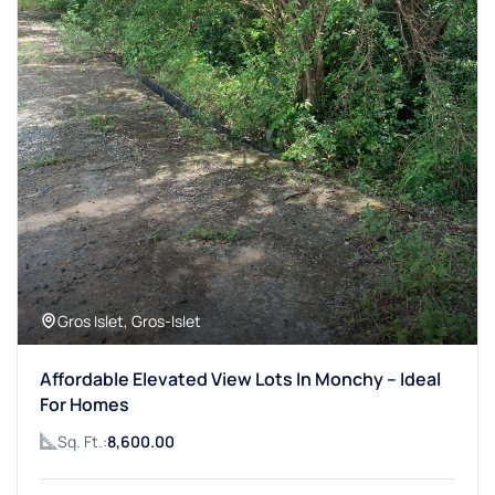
Gros Islet, Gros-Islet
Affordable Elevated View Lots In Monchy – Ideal
For Homes
Sq. Ft.:
8,600.00