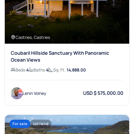
Castries, Castries
Coubaril Hillside Sanctuary With Panoramic
Ocean Views
Beds:
4
Baths:
4
Sq. Ft.:
14,888.00
USD $ 575,000.00
Lenin Volney
For sale
lot/land