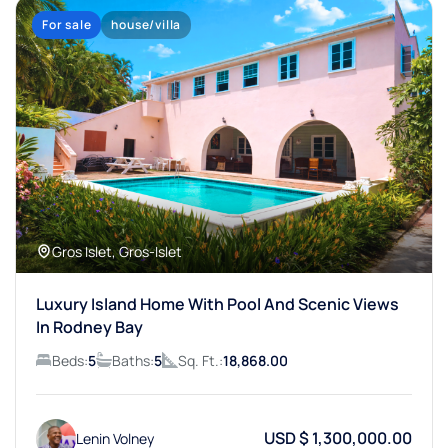
For sale
house/villa
Gros Islet, Gros-Islet
Luxury Island Home With Pool And Scenic Views
In Rodney Bay
Beds:
5
Baths:
5
Sq. Ft.:
18,868.00
USD $ 1,300,000.00
Lenin Volney