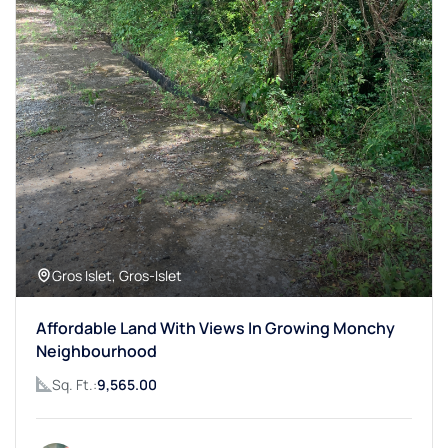
Gros Islet, Gros-Islet
Affordable Land With Views In Growing Monchy
Neighbourhood
Sq. Ft.:
9,565.00