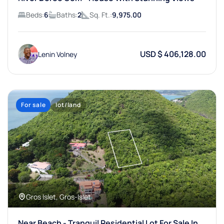
Beds:
6
Baths:
2
Sq. Ft.:
9,975.00
USD $ 406,128.00
Lenin Volney
For sale
lot/land
Gros Islet, Gros-Islet
Near Beach - Tranquil Residential Lot For Sale In