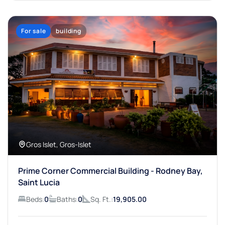
For sale
building
Gros Islet, Gros-Islet
Prime Corner Commercial Building - Rodney Bay,
Saint Lucia
Beds:
0
Baths:
0
Sq. Ft.:
19,905.00