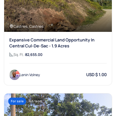
Castries, Castries
Expansive Commercial Land Opportunity In
Central Cul-De-Sac - 1.9 Acres
Sq. Ft.:
82,655.00
USD $ 1.00
Lenin Volney
For sale
lot/land