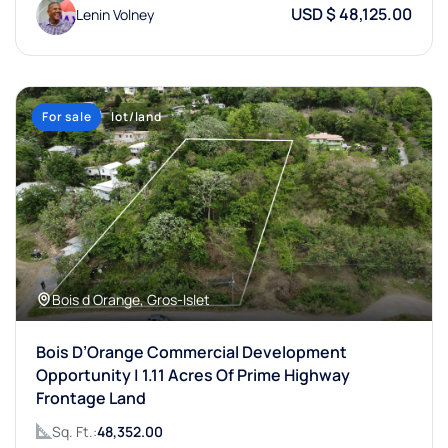
USD $ 48,125.00
Lenin Volney
For sale
lot/land
Bois d Orange, Gros-Islet
Bois D’Orange Commercial Development
Opportunity | 1.11 Acres Of Prime Highway
Frontage Land
Sq. Ft.:
48,352.00