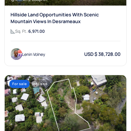
Hillside Land Opportunities With Scenic
Mountain Views In Desrameaux
Sq. Ft.:
6,971.00
USD $ 38,728.00
Lenin Volney
For sale
lot/land