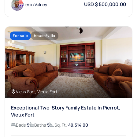
USD $ 500,000.00
Lenin Volney
For sale
house/villa
Vieux Fort, Vieux-Fort
Exceptional Two-Story Family Estate In Pierrot,
Vieux Fort
Beds:
5
Baths:
5
Sq. Ft.:
49,514.00