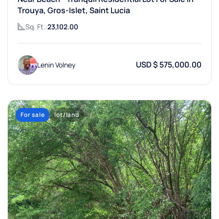
Trouya, Gros-Islet, Saint Lucia
Sq. Ft.:
23,102.00
USD $ 575,000.00
Lenin Volney
For sale
lot/land