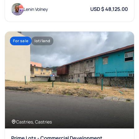
USD $ 48,125.00
Lenin Volney
For sale
lot/land
Castries, Castries
Prime Lots - Commercial Development