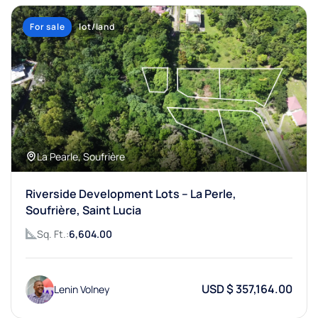
For sale
lot/land
La Pearle, Soufrière
Riverside Development Lots – La Perle,
Soufrière, Saint Lucia
Sq. Ft.:
6,604.00
USD $ 357,164.00
Lenin Volney