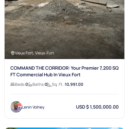
Vieux Fort, Vieux-Fort
COMMAND THE CORRIDOR: Your Premier 7,200 SQ
FT Commercial Hub In Vieux Fort
Beds:
0
Baths:
0
Sq. Ft.:
10,991.00
USD $ 1,500,000.00
Lenin Volney