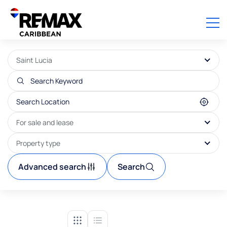
Saint Lucia
For sale and lease
Property type
Advanced search
Search