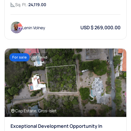
Sq. Ft.:
24,119.00
USD $ 269,000.00
Lenin Volney
For sale
lot/land
Cap Estate, Gros-Islet
Exceptional Development Opportunity In