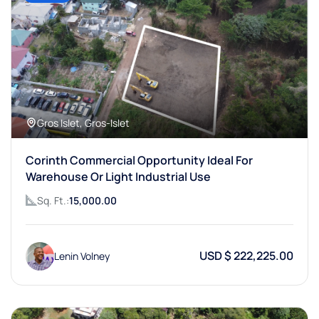
Gros Islet, Gros-Islet
Corinth Commercial Opportunity Ideal For
Warehouse Or Light Industrial Use
Sq. Ft.:
15,000.00
USD $ 222,225.00
Lenin Volney