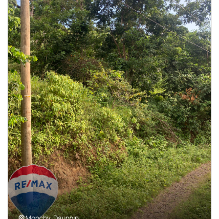
Monchy, Dauphin