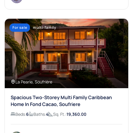
For sale
multi-family
La Pearle, Soufrière
Spacious Two-Storey Multi Family Caribbean
Home In Fond Cacao, Soufriere
Beds:
6
Baths:
4
Sq. Ft.:
19,360.00