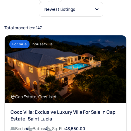
Newest Listings
Total properties: 147
For sale
house/villa
Cap Estate, Gros-Islet
Coco Villa: Exclusive Luxury Villa For Sale In Cap
Estate, Saint Lucia
Beds:
4
Baths:
4
Sq. Ft.:
43,560.00