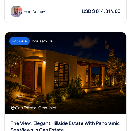
USD $ 814,814.00
Lenin Volney
For sale
house/villa
Cap Estate, Gros-Islet
The View: Elegant Hillside Estate With Panoramic
Sea Views In Cap Estate