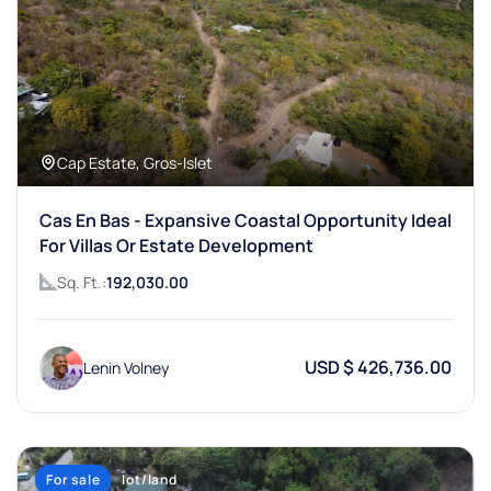
Cap Estate, Gros-Islet
Cas En Bas - Expansive Coastal Opportunity Ideal
For Villas Or Estate Development
Sq. Ft.:
192,030.00
USD $ 426,736.00
Lenin Volney
For sale
lot/land