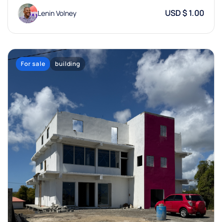
USD $ 1.00
Lenin Volney
For sale
building