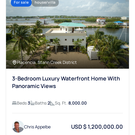
Placencia, Stann Creek District
3-Bedroom Luxury Waterfront Home With
Panoramic Views
Beds:
3
Baths:
2
Sq. Ft.:
8,000.00
USD $ 1,200,000.00
Chris Appelbe