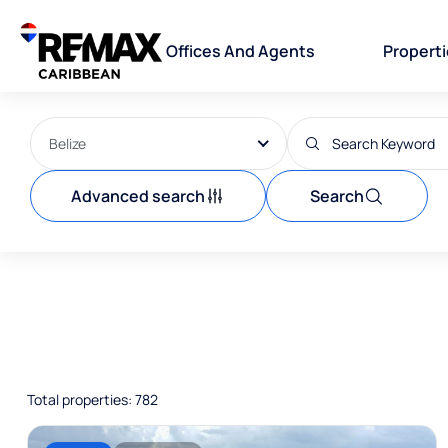
Offices And Agents
Propert
Belize
Advanced search
Search
Total properties: 782
For sale
house/villa