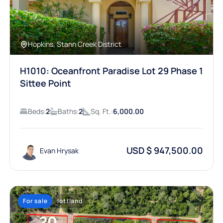
Hopkins, Stann Creek District
H1010: Oceanfront Paradise Lot 29 Phase 1
Sittee Point
Beds:
2
Baths:
2
Sq. Ft.:
6,000.00
USD $ 947,500.00
Evan Hrysak
For sale
lot/land