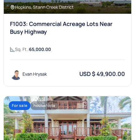
Hopkins, Stann Creek District
F1003: Commercial Acreage Lots Near
Busy Highway
Sq. Ft.:
65,000.00
USD $ 49,900.00
Evan Hrysak
For sale
house/villa