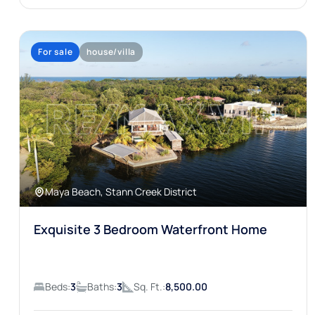
For sale
house/villa
Maya Beach, Stann Creek District
Exquisite 3 Bedroom Waterfront Home
Beds:
3
Baths:
3
Sq. Ft.:
8,500.00