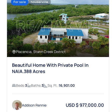
Placencia, Stann Creek District
Beautiful Home With Private Pool In
NAIA.388 Acres
Beds:
3
Baths:
3
Sq. Ft.:
16,901.00
USD $ 977,000.00
Addison Rennie