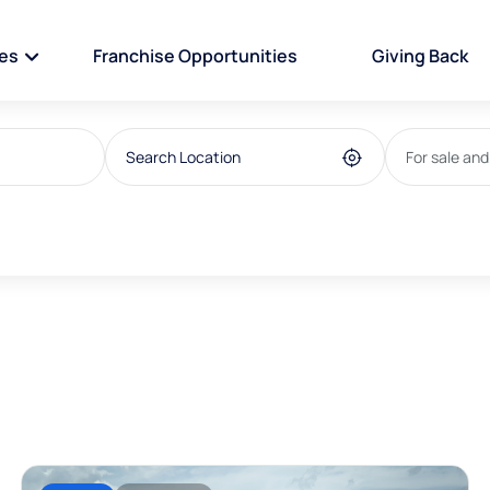
ies
Franchise Opportunities
Giving Back
For sale and
For sale
house/villa