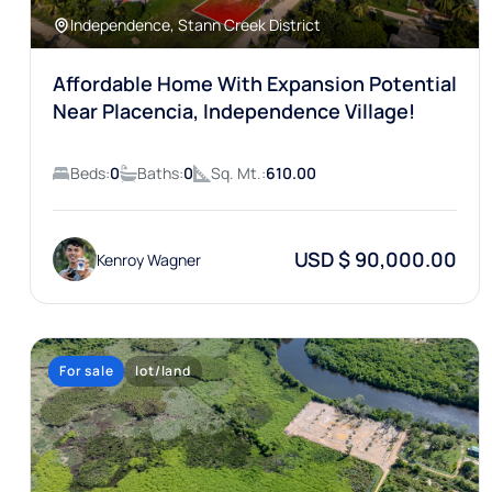
Independence, Stann Creek District
Affordable Home With Expansion Potential
Near Placencia, Independence Village!
Beds:
0
Baths:
0
Sq. Mt.:
610.00
USD $ 90,000.00
Kenroy Wagner
For sale
lot/land