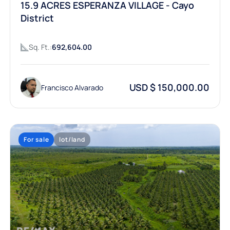
15.9 ACRES ESPERANZA VILLAGE - Cayo
District
Sq. Ft.:
692,604.00
USD $ 150,000.00
Francisco Alvarado
For sale
lot/land