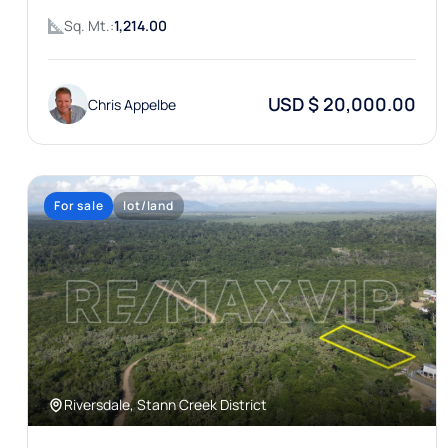
Sq. Mt.:
1,214.00
USD $ 20,000.00
Chris Appelbe
For sale
lot/land
Riversdale, Stann Creek District