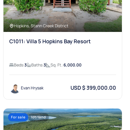
Hopkins, Stann Creek District
C1011: Villa 5 Hopkins Bay Resort
Beds:
3
Baths:
3
Sq. Ft.:
6,000.00
USD $ 399,000.00
Evan Hrysak
For sale
lot/land