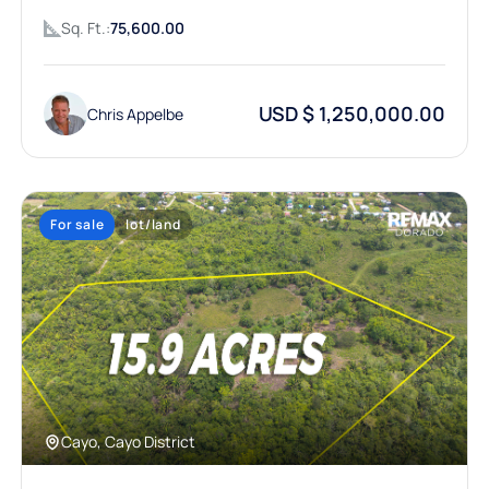
Sq. Ft.:
75,600.00
USD $ 1,250,000.00
Chris Appelbe
For sale
lot/land
Cayo, Cayo District