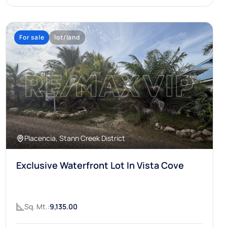
For sale
lot/land
Placencia, Stann Creek District
Exclusive Waterfront Lot In Vista Cove
Sq. Mt.:
9,135.00