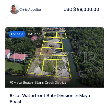
USD $ 99,000.00
Chris Appelbe
For sale
lot/land
Maya Beach, Stann Creek District
8-Lot Waterfront Sub-Division In Maya
Beach