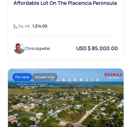
Affordable Lot On The Placencia Peninsula
Sq. Mt.:
1,214.00
USD $ 85,000.00
Chris Appelbe
For sale
house/villa