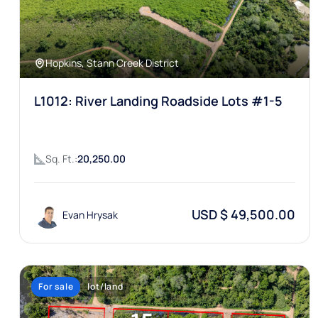
Hopkins, Stann Creek District
L1012: River Landing Roadside Lots #1-5
Sq. Ft.:
20,250.00
USD $ 49,500.00
Evan Hrysak
For sale
lot/land