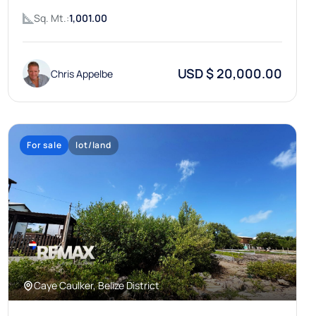
Sq. Mt.:
1,001.00
USD $ 20,000.00
Chris Appelbe
For sale
lot/land
Caye Caulker, Belize District