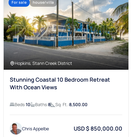
Hopkins, Stann Creek District
Stunning Coastal 10 Bedroom Retreat
With Ocean Views
Beds:
10
Baths:
8
Sq. Ft.:
8,500.00
USD $ 850,000.00
Chris Appelbe