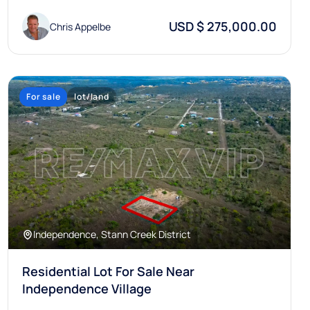
USD $ 275,000.00
Chris Appelbe
For sale
lot/land
Independence, Stann Creek District
Residential Lot For Sale Near
Independence Village