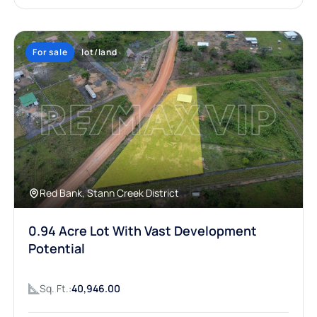
For sale
lot/land
Red Bank, Stann Creek District
0.94 Acre Lot With Vast Development
Potential
Sq. Ft.:
40,946.00