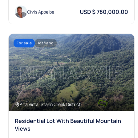
USD $ 780,000.00
Chris Appelbe
For sale
lot/land
Alta Vista, Stann Creek District
Residential Lot With Beautiful Mountain
Views