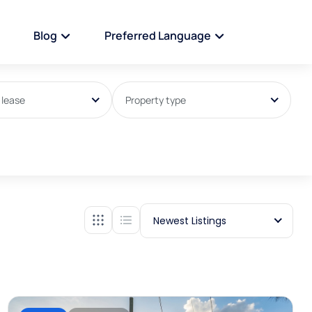
Blog
Preferred Language
 lease
Property type
Newest Listings
For sale
house/villa