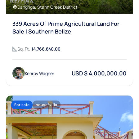
Dangriga, Stann Creek District
339 Acres Of Prime Agricultural Land For
Sale | Southern Belize
Sq. Ft.:
14,766,840.00
USD $ 4,000,000.00
Kenroy Wagner
For sale
house/villa