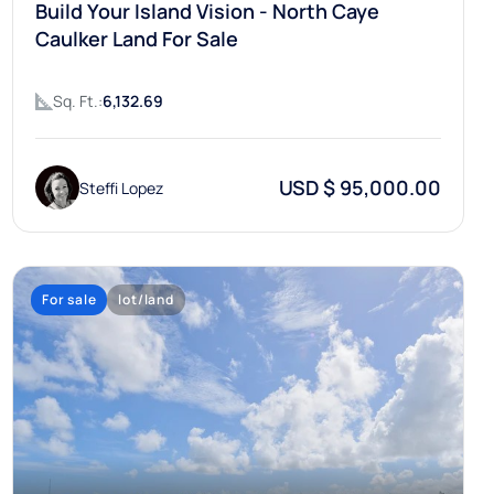
Build Your Island Vision - North Caye
Caulker Land For Sale
Sq. Ft.:
6,132.69
USD $ 95,000.00
Steffi Lopez
For sale
lot/land