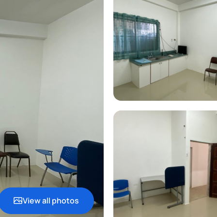
View all photos