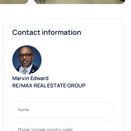
Contact information
Marvin Edward
RE/MAX REAL ESTATE GROUP