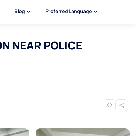
Blog
Preferred Language
ON NEAR POLICE