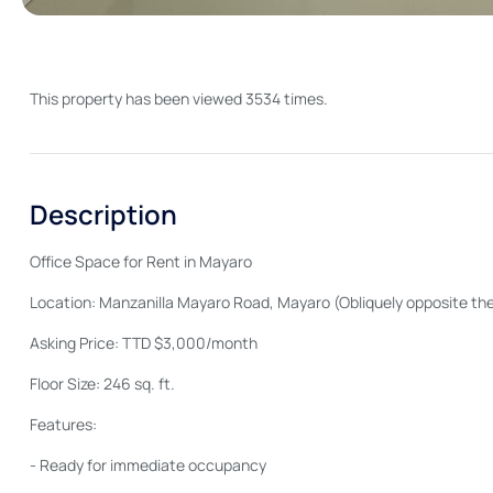
This property has been viewed 3534 times.
Description
Office Space for Rent in Mayaro
Location: Manzanilla Mayaro Road, Mayaro (Obliquely opposite the
Asking Price: TTD $3,000/month
Floor Size: 246 sq. ft.
Features:
- Ready for immediate occupancy