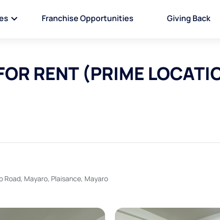
ies
Franchise Opportunities
Giving Back
FOR RENT (PRIME LOCATI
ro Road, Mayaro, Plaisance, Mayaro