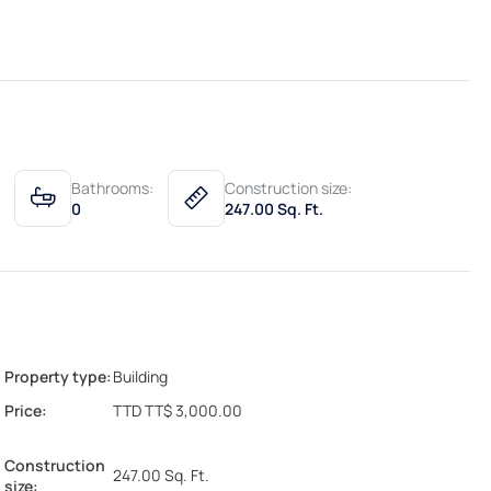
Bathrooms:
Construction size:
0
247.00 Sq. Ft.
Property type:
Building
Price:
TTD TT$ 3,000.00
Construction
247.00 Sq. Ft.
size: