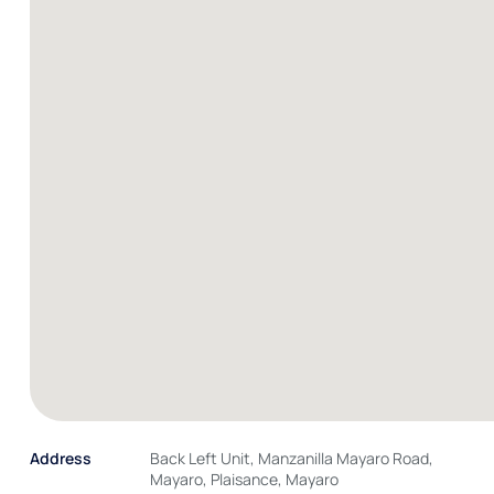
Address
Back Left Unit, Manzanilla Mayaro Road,
Mayaro, Plaisance, Mayaro