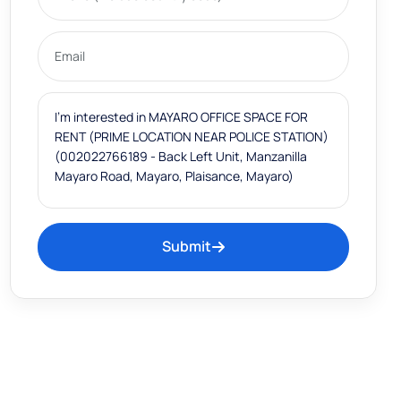
Submit