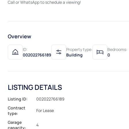
Call or WhatsApp to schedule a viewing!
Overview
ID:
Property type:
Bedrooms:
002022766189
Building
0
LISTING DETAILS
Listing ID:
002022766189
Contract
For Lease
type:
Garage
4
capacity: