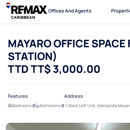
Offices And Agents
Propert
MAYARO OFFICE SPACE 
STATION)
TTD TT$ 3,000.00
Features
Address
Bedrooms:
0
Bathrooms:
0
Back Left Unit, Manzanilla Maya