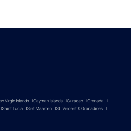
ish Virgin Islands
Cayman Islands
Curacao
Grenada
Saint Lucia
Sint Maarten
St. Vincent & Grenadines