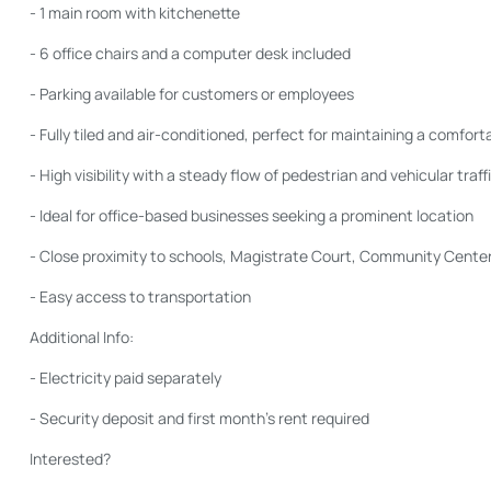
- 1 main room with kitchenette
- 6 office chairs and a computer desk included
- Parking available for customers or employees
- Fully tiled and air-conditioned, perfect for maintaining a comfor
- High visibility with a steady flow of pedestrian and vehicular traff
- Ideal for office-based businesses seeking a prominent location
- Close proximity to schools, Magistrate Court, Community Center,
- Easy access to transportation
Additional Info:
- Electricity paid separately
- Security deposit and first month’s rent required
Interested?