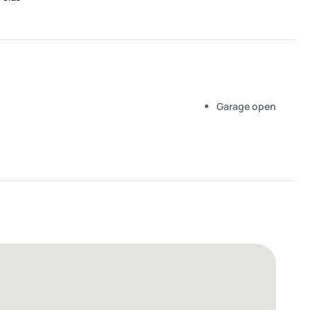
Garage open