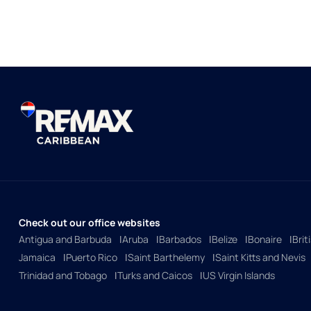
Check out our office websites
Antigua and Barbuda
Aruba
Barbados
Belize
Bonaire
Brit
Jamaica
Puerto Rico
Saint Barthelemy
Saint Kitts and Nevis
Trinidad and Tobago
Turks and Caicos
US Virgin Islands