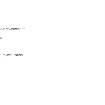
table environment
ic
 Police Station