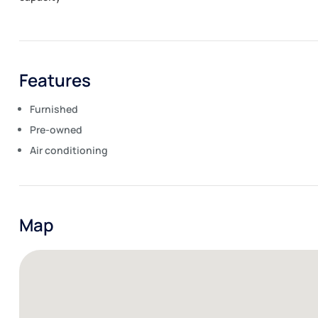
Features
Furnished
Pre-owned
Air conditioning
Map