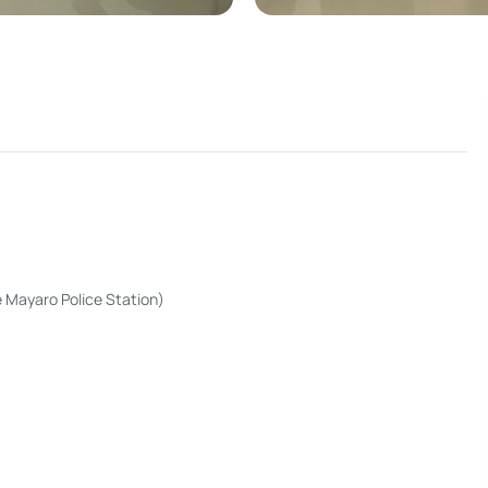
 Mayaro Police Station)