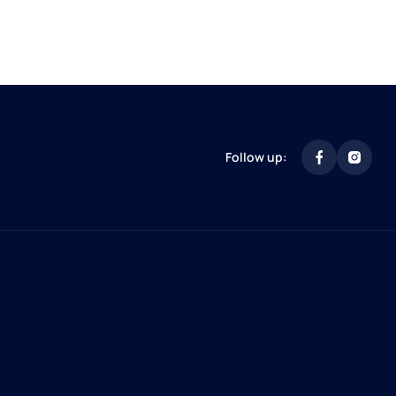
Follow up: