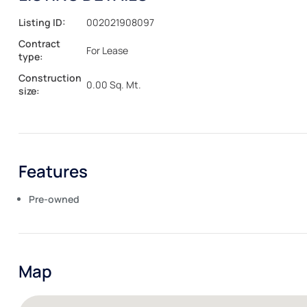
Listing ID:
002021908097
Contract
For Lease
type:
Construction
0.00 Sq. Mt.
size:
Features
Pre-owned
Map