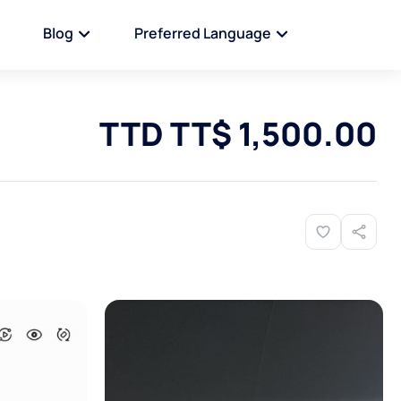
Blog
Preferred Language
TTD TT$ 1,500.00