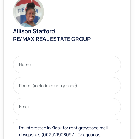
Allison Stafford
RE/MAX REAL ESTATE GROUP