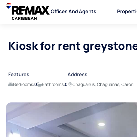
Offices And Agents
Propert
Kiosk for rent greyston
Features
Address
Bedrooms:
0
Bathrooms:
0
Chaguanus, Chaguanas, Caroni