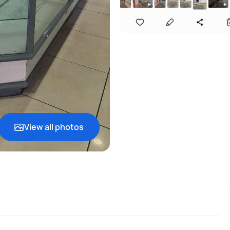
View all photos