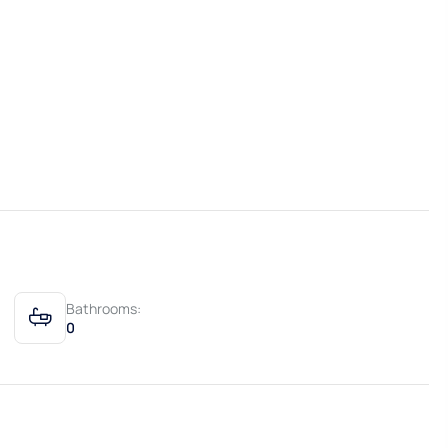
Bathrooms:
0