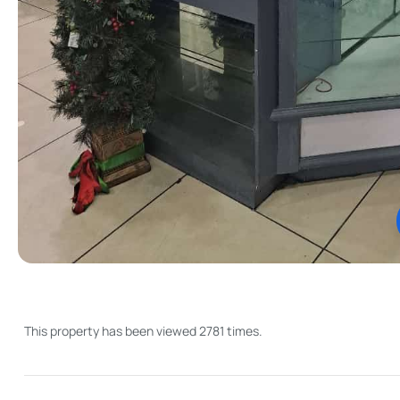
This property has been viewed 2781 times.