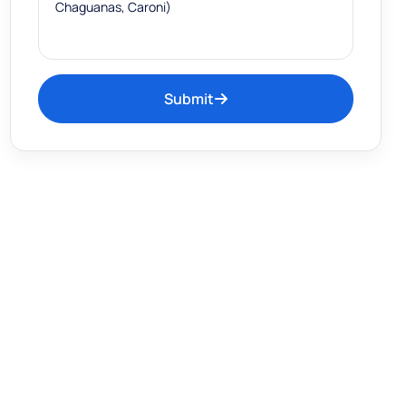
Submit