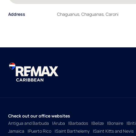
Address
Chaguanus, Chaguanas, Caroni
Check out our office websites
Antigua and Barbuda
Aruba
Barbados
Belize
Bonaire
Brit
Jamaica
Puerto Rico
Saint Barthelemy
Saint Kitts and Nevis