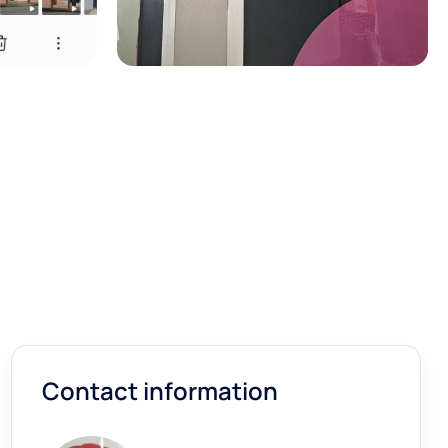
Contact information