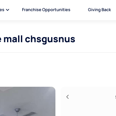
ies
Franchise Opportunities
Giving Back
e mall chsgusnus