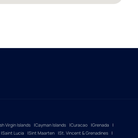
ish Virgin Islands
Cayman Islands
Curacao
Grenada
Saint Lucia
Sint Maarten
St. Vincent & Grenadines