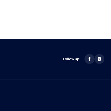
Follow up: