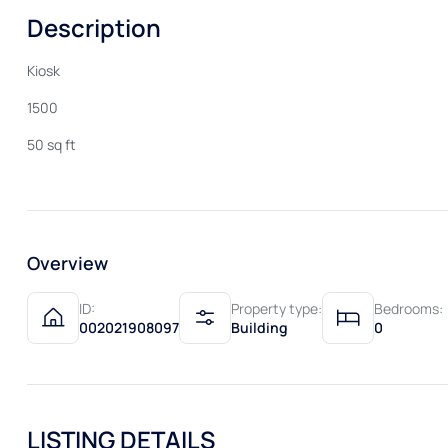
Description
Kiosk
1500
50 sq ft
Overview
ID:
Property type:
Bedrooms:
002021908097
Building
0
LISTING DETAILS