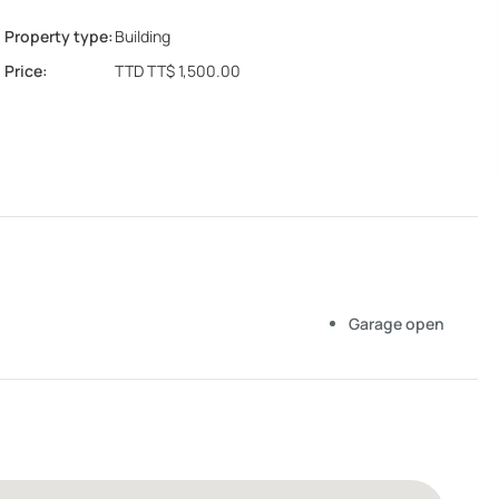
Property type:
Building
Price:
TTD TT$ 1,500.00
Garage open