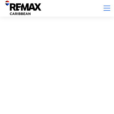
Ambergris Caye, Ambergris Caye
WATERFRONT LIVING At ANGLERS COVE
Beds:
2
Baths:
2
Sq. Ft.:
1,800.00
USD $ 399,000.00
Kelly German
For sale
lot/land