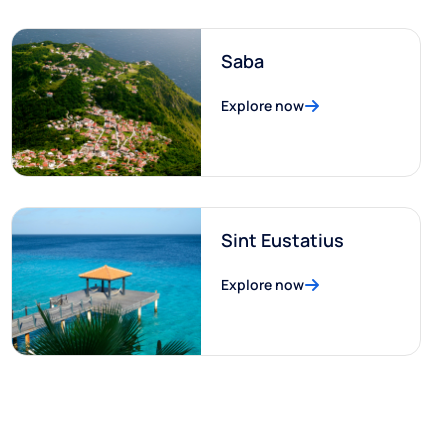
Saba
Explore now
Sint Eustatius
Explore now