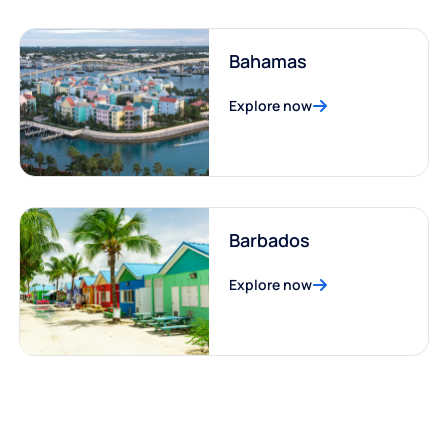
Bahamas
Explore now
Barbados
Explore now