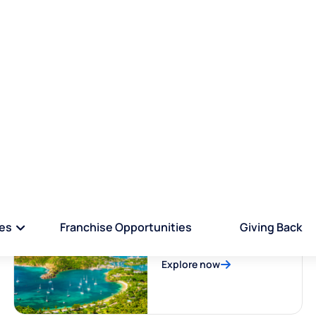
EXPLORE COUNTRIES
Properties By Country
Saint Lucia
Explore now
Antigua and Barbuda
Explore now