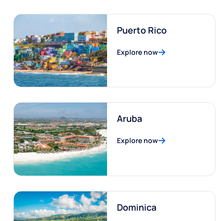
Puerto Rico
Explore now
Aruba
Explore now
Dominica