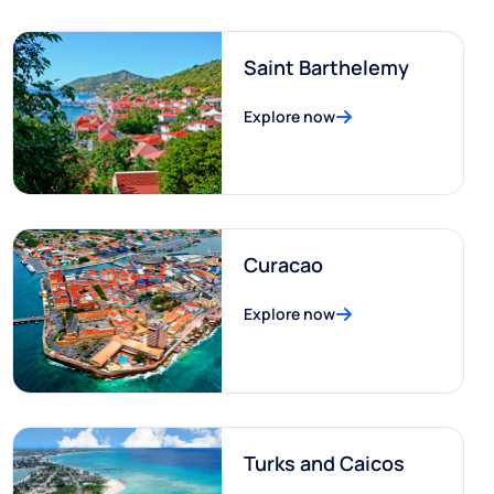
Saint Barthelemy
Explore now
Curacao
Explore now
Turks and Caicos