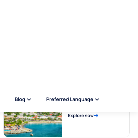
Bonaire
Explore now
US Virgin Islands
Explore now