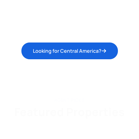
Looking for Central America?
AGENT PICKS
Featured Properties
l
Beach
Lake
Mountain/Hill/Farmland
Ci