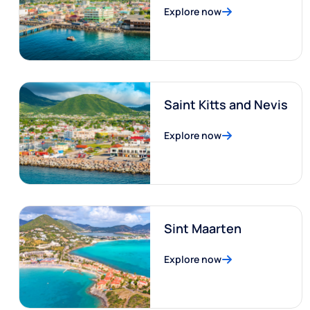
Explore now
Saint Kitts and Nevis
Explore now
Sint Maarten
Explore now