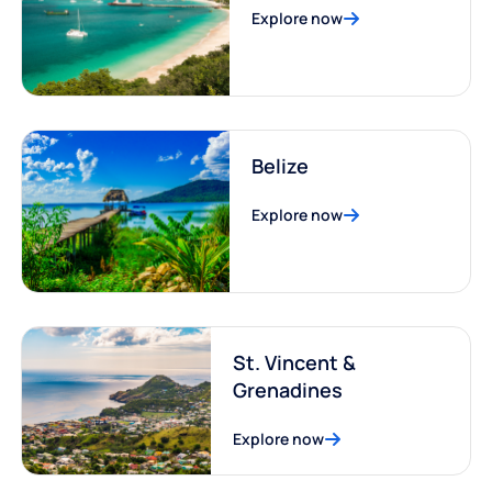
Explore now
Belize
Explore now
St. Vincent &
Grenadines
Explore now