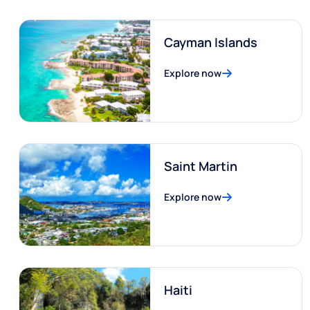
Cayman Islands
Explore now
Saint Martin
Explore now
Haiti