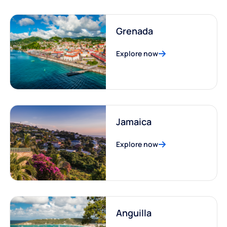
Grenada
Explore now
Jamaica
Explore now
Anguilla