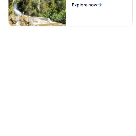
Explore now
Al