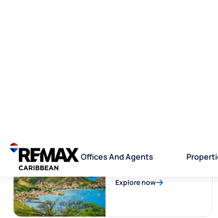
Trinidad and Tobago
Explore now
Guadeloupe
Explore now