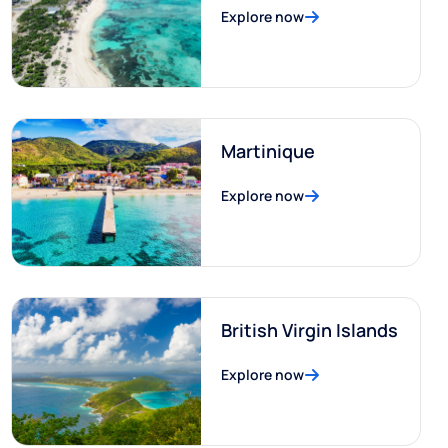
Explore now
Martinique
Explore now
British Virgin Islands
Explore now