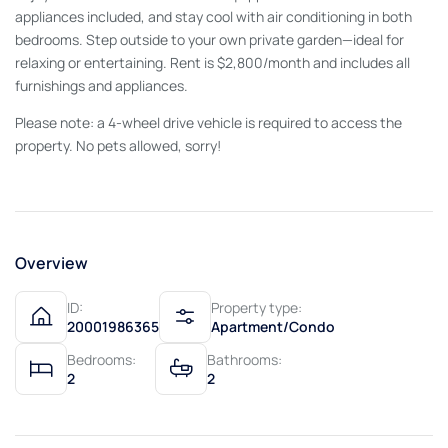
appliances included, and stay cool with air conditioning in both
bedrooms. Step outside to your own private garden—ideal for
relaxing or entertaining. Rent is $2,800/month and includes all
furnishings and appliances.
Please note: a 4-wheel drive vehicle is required to access the
property. No pets allowed, sorry!
Overview
ID:
Property type:
20001986365
Apartment/Condo
Bedrooms:
Bathrooms:
2
2