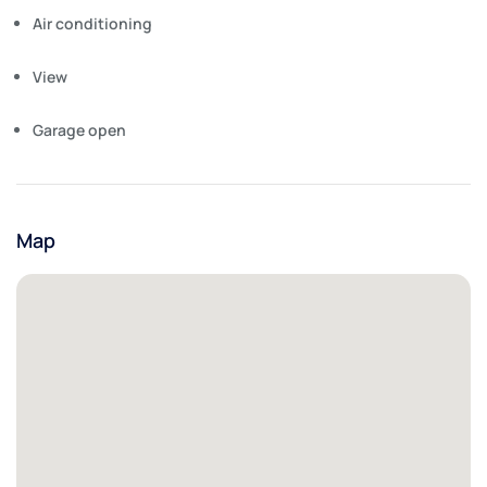
Air conditioning
View
Garage open
Map