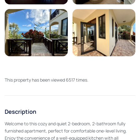
This property has been viewed 6517 times.
Description
Welcome to this cozy and quiet 2-bedroom, 2-bathroom fully
furnished apartment, perfect for comfortable one-level living.
Enjoy the convenience of a well-equipped kitchen with all