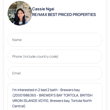
Cassie Ngai
RE/MAX BEST PRICED PROPERTIES