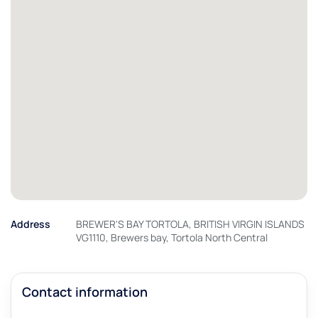
Address
BREWER'S BAY TORTOLA, BRITISH VIRGIN ISLANDS
VG1110, Brewers bay, Tortola North Central
Contact information