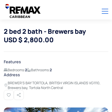
2 bed 2 bath - Brewers bay
USD $ 2,800.00
Features
Bedrooms:
2
Bathrooms:
2
Address
BREWER'S BAY TORTOLA, BRITISH VIRGIN ISLANDS VG1110,
Brewers bay, Tortola North Central