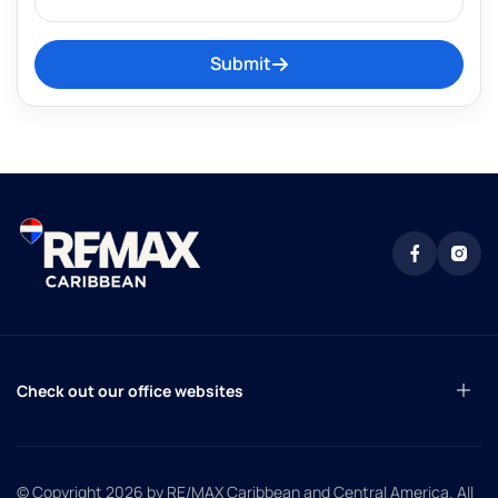
Submit
Check out our office websites
© Copyright 2026
by RE/MAX Caribbean and Central America. All