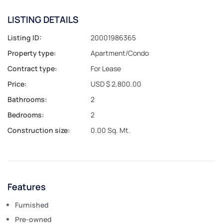
LISTING DETAILS
Listing ID:
20001986365
Property type:
Apartment/Condo
Contract type:
For Lease
Price:
USD $ 2,800.00
Bathrooms:
2
Bedrooms:
2
Construction size:
0.00 Sq. Mt.
Features
Furnished
Pre-owned