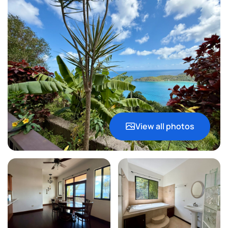
View all photos