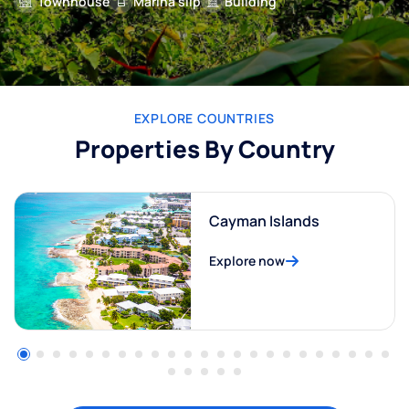
Townhouse
Marina slip
Building
EXPLORE COUNTRIES
Properties By Country
Cayman Islands
Explore now