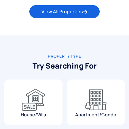
View All Properties
PROPERTY TYPE
Try Searching For
House/Villa
Apartment/Condo