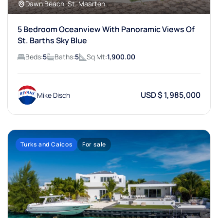
Dawn Beach, St. Maarten
5 Bedroom Oceanview With Panoramic Views Of
St. Barths Sky Blue
Beds:
5
Baths:
5
Sq Mt:
1,900.00
USD $ 1,985,000
Mike Disch
Turks and Caicos
For sale