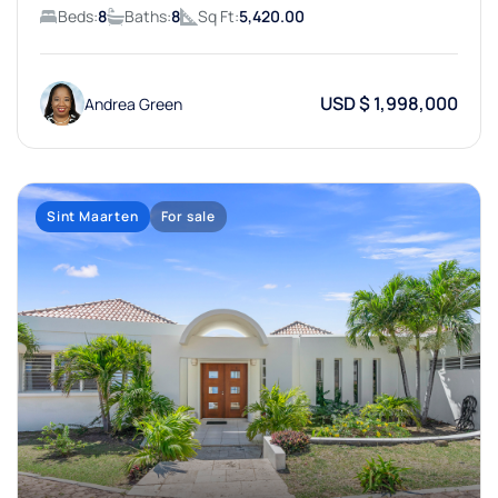
Beds:
8
Baths:
8
Sq Ft:
5,420.00
USD $ 1,998,000
Andrea Green
Sint Maarten
For sale