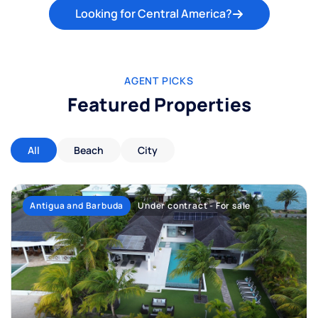
Looking for Central America?
AGENT PICKS
Featured Properties
All
Beach
City
Antigua and Barbuda
Under contract - For sale