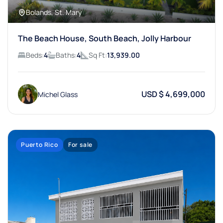
Bolands, St. Mary
The Beach House, South Beach, Jolly Harbour
Beds:
4
Baths:
4
Sq Ft:
13,939.00
USD $ 4,699,000
Michel Glass
Puerto Rico
For sale