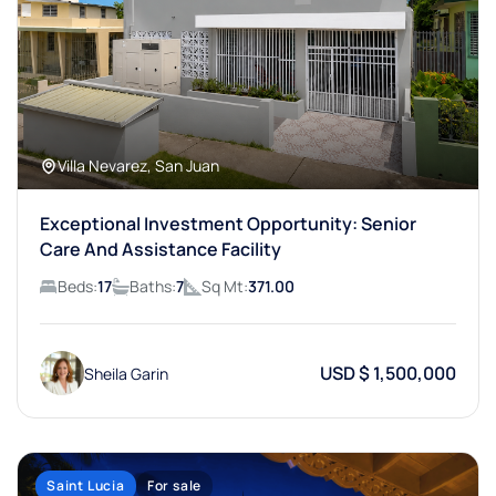
Villa Nevarez, San Juan
Exceptional Investment Opportunity: Senior
Care And Assistance Facility
Beds:
17
Baths:
7
Sq Mt:
371.00
USD $ 1,500,000
Sheila Garin
Saint Lucia
For sale