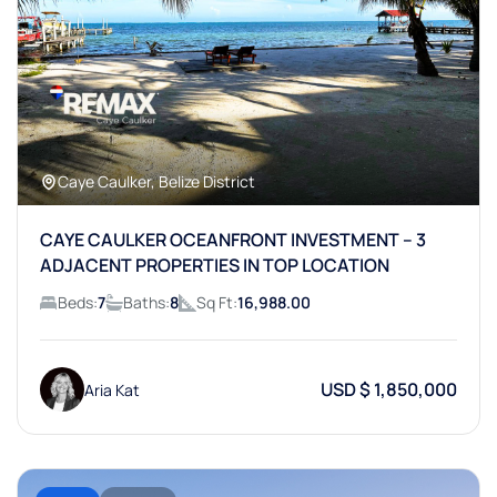
Caye Caulker, Belize District
CAYE CAULKER OCEANFRONT INVESTMENT – 3
ADJACENT PROPERTIES IN TOP LOCATION
Beds:
7
Baths:
8
Sq Ft:
16,988.00
USD $ 1,850,000
Aria Kat