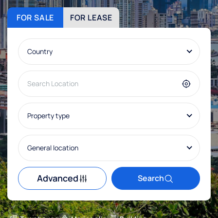
FOR SALE
FOR LEASE
Country
Property type
General location
Advanced
Search