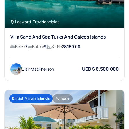
Leeward, Providenciales
Villa Sand And Sea Turks And Caicos Islands
Beds:
7
Baths:
9
Sq Ft:
28,160.00
USD $ 6,500,000
Blair MacPherson
British Virgin Islands
For sale