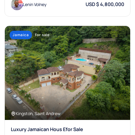
USD $ 4,800,000
Lenin Volney
Jamaica
For sale
Kingston, Saint Andrew
Luxury Jamaican Hous Efor Sale