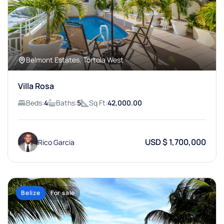
Belmont Estates, Tortola West
Villa Rosa
Beds:
4
Baths:
5
Sq Ft:
42,000.00
USD $ 1,700,000
Rico Garcia
Belize
For sale