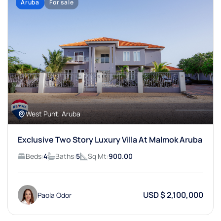
Aruba
For sale
West Punt, Aruba
Exclusive Two Story Luxury Villa At Malmok Aruba
Beds:
4
Baths:
5
Sq Mt:
900.00
USD $ 2,100,000
Paola Odor