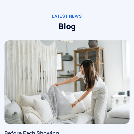
LATEST NEWS
Blog
Before Each Showing