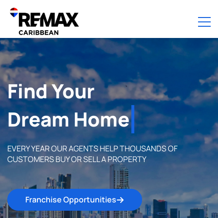
Find Your
Perfect Home
EVERY YEAR OUR AGENTS HELP THOUSANDS OF
CUSTOMERS BUY OR SELL A PROPERTY
Franchise Opportunities