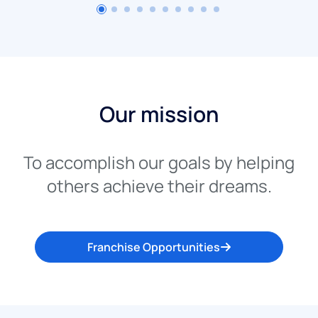
Our mission
To accomplish our goals by helping
others achieve their dreams.
Franchise Opportunities