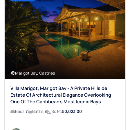
Marigot Bay, Castries
Villa Marigot, Marigot Bay - A Private Hillside
Estate Of Architectural Elegance Overlooking
One Of The Caribbean’s Most Iconic Bays
Beds:
7
Baths:
8
Sq Ft:
50,023.00