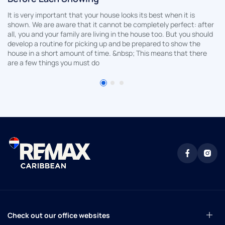
It is very important that your house looks its best when it is
shown. We are aware that it cannot be completely perfect: after
all, you and your family are living in the house too. But you should
develop a routine for picking up and be prepared to show the
house in a short amount of time. &nbsp; This means that there
are a few things you must do
Check out our office websites