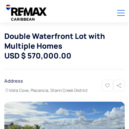
Double Waterfront Lot with
Multiple Homes
USD $ 570,000.00
Address
Vista Cove, Placencia, Stann Creek District