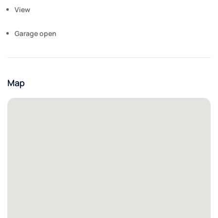
View
Garage open
Map