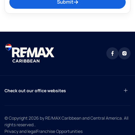
Submit
Check out our office websites
© Copyright 2026
by RE/MAX Caribbean and Central America. All
rights reserved.
.
Privacy and legal
Franchise Opportunities