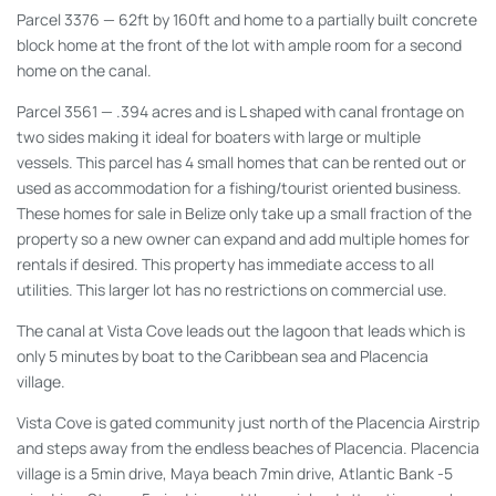
Parcel 3376
— 62ft by 160ft and home to a partially built concrete
block home at the front of the lot with ample room for a second
home on the canal.
Parcel 3561 —
.394 acres and is L shaped with canal frontage on
two sides making it ideal for boaters with large or multiple
vessels. This parcel has 4 small homes that can be rented out or
used as accommodation for a fishing/tourist oriented business.
These homes for sale in Belize only take up a small fraction of the
property so a new owner can expand and add multiple homes for
rentals if desired. This property has immediate access to all
utilities. This larger lot has no restrictions on commercial use.
The canal at Vista Cove leads out the lagoon that leads which is
only 5 minutes by boat to the Caribbean sea and Placencia
village.
Vista Cove is gated community just north of the Placencia Airstrip
and steps away from the endless beaches of Placencia. Placencia
village is a 5min drive, Maya beach 7min drive, Atlantic Bank -5