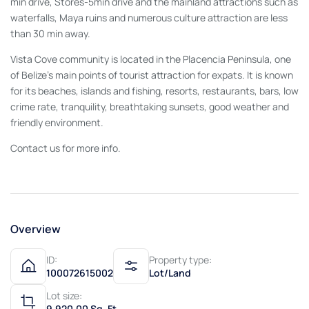
min drive, Stores-5min drive and the mainland attractions such as
waterfalls, Maya ruins and numerous culture attraction are less
than 30 min away.
Vista Cove community is located in the Placencia Peninsula, one
of Belize’s main points of tourist attraction for expats. It is known
for its beaches, islands and fishing, resorts, restaurants, bars, low
crime rate, tranquility, breathtaking sunsets, good weather and
friendly environment.
Contact us for more info.
Overview
ID:
Property type:
100072615002
Lot/Land
Lot size:
9,920.00 Sq. Ft.