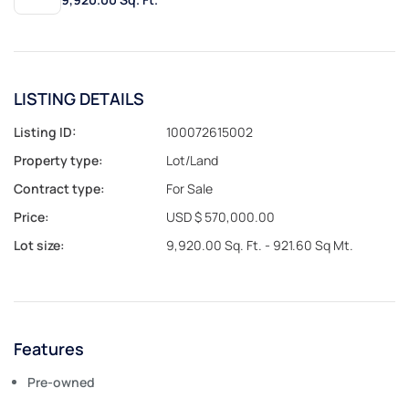
LISTING DETAILS
Listing ID:
100072615002
Property type:
Lot/Land
Contract type:
For Sale
Price:
USD $ 570,000.00
Lot size:
9,920.00 Sq. Ft. - 921.60 Sq Mt.
Features
Pre-owned