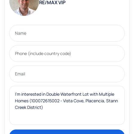
RE/MAX VIP