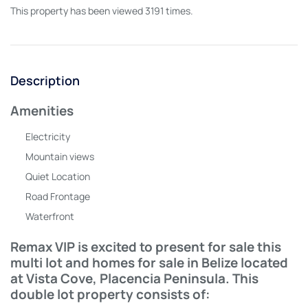
This property has been viewed 3191 times.
Description
Amenities
Electricity
Mountain views
Quiet Location
Road Frontage
Waterfront
Remax VIP is excited to present for sale this
multi lot and homes for sale in Belize located
at Vista Cove, Placencia Peninsula. This
double lot property consists of: