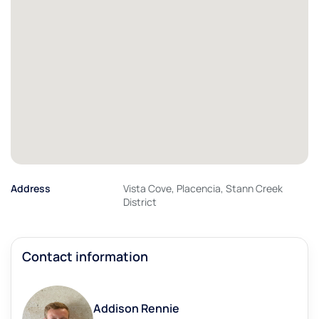
Address
Vista Cove, Placencia, Stann Creek
District
Contact information
Addison Rennie