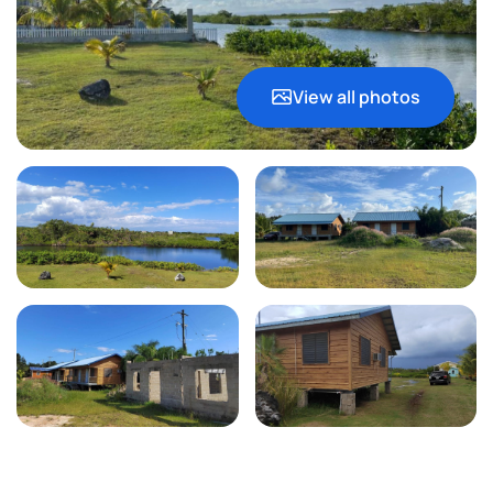
View all photos