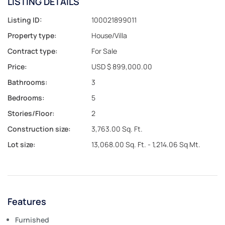
LISTING DETAILS
Listing ID:
100021899011
Property type:
House/Villa
Contract type:
For Sale
Price:
USD $ 899,000.00
Bathrooms:
3
Bedrooms:
5
Stories/Floor:
2
Construction size:
3,763.00 Sq. Ft.
Lot size:
13,068.00 Sq. Ft. - 1,214.06 Sq Mt.
Features
Furnished