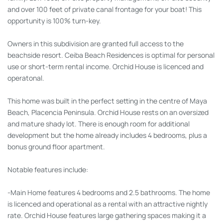
and over 100 feet of private canal frontage for your boat! This
opportunity is 100% turn-key.
Owners in this subdivision are granted full access to the
beachside resort. Ceiba Beach Residences is optimal for personal
use or short-term rental income. Orchid House is licenced and
operatonal.
This home was built in the perfect setting in the centre of Maya
Beach, Placencia Peninsula. Orchid House rests on an oversized
and mature shady lot. There is enough room for additional
development but the home already includes 4 bedrooms, plus a
bonus ground floor apartment.
Notable features include:
-Main Home features 4 bedrooms and 2.5 bathrooms. The home
is licenced and operational as a rental with an attractive nightly
rate. Orchid House features large gathering spaces making it a