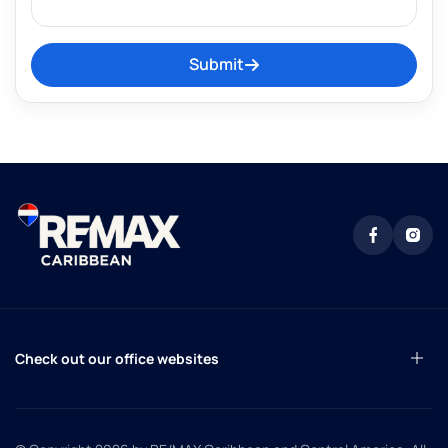
Submit
Check out our office websites