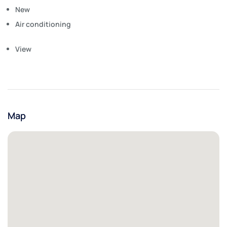
New
Air conditioning
View
Map