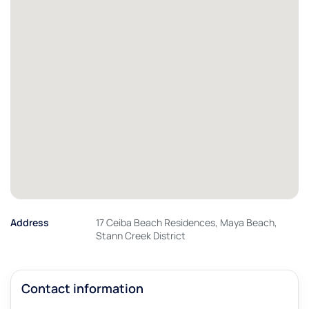
Address
17 Ceiba Beach Residences, Maya Beach,
Stann Creek District
Contact information