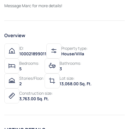
Message Marc for more details!
Overview
ID:
Property type:
100021899011
House/Villa
Bedrooms:
Bathrooms:
5
3
Stories/Floor:
Lot size:
2
13,068.00 Sq. Ft.
Construction size:
3,763.00 Sq. Ft.