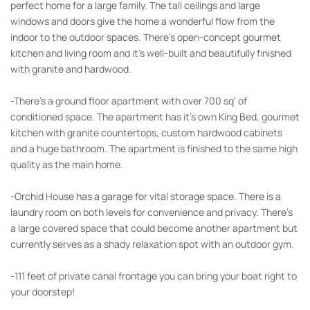
perfect home for a large family. The tall ceilings and large
windows and doors give the home a wonderful flow from the
indoor to the outdoor spaces. There's open-concept gourmet
kitchen and living room and it's well-built and beautifully finished
with granite and hardwood.
-There's a ground floor apartment with over 700 sq' of
conditioned space. The apartment has it's own King Bed, gourmet
kitchen with granite countertops, custom hardwood cabinets
and a huge bathroom. The apartment is finished to the same high
quality as the main home.
-Orchid House has a garage for vital storage space. There is a
laundry room on both levels for convenience and privacy. There's
a large covered space that could become another apartment but
currently serves as a shady relaxation spot with an outdoor gym.
-111 feet of private canal frontage you can bring your boat right to
your doorstep!