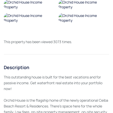
This property has been viewed 3073 times.
Description
This outstanding house is built for the best vacations and for
passive income. Get waterfront real estate into your portfolio
now!
Orchid House is the flagship home of the newly operational Ceiba
Beach Resort & Residences. There's space here for the whole
family. Low fees, on-site property management, on-site security