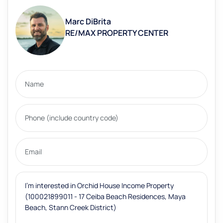
Marc DiBrita
RE/MAX PROPERTY CENTER