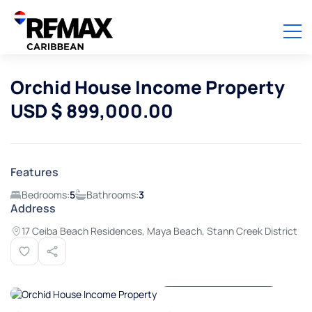
Orchid House Income Property
USD $ 899,000.00
Features
Bedrooms:
5
Bathrooms:
3
Address
17 Ceiba Beach Residences, Maya Beach, Stann Creek District
View all photos