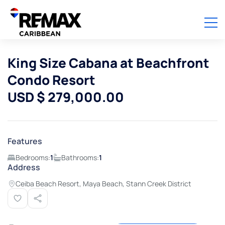
King Size Cabana at Beachfront
Condo Resort
USD $ 279,000.00
Features
Bedrooms:
1
Bathrooms:
1
Address
Ceiba Beach Resort, Maya Beach, Stann Creek District
View all photos