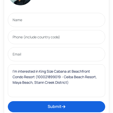
Submit