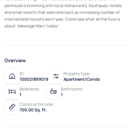
peninsula is brimming with local restaurants, boutiques, hotels,
and small resorts that welcome back an increasing number of
international tourists each year. Come see what all the fuss is
about. Message Marc today!
Overview
ID:
Property type:
100021899019
Apartment/Condo
Bedrooms:
Bathrooms:
1
1
Construction size:
700.00 Sq. Ft.