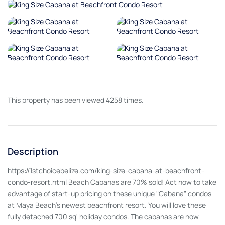
This property has been viewed 4258 times.
Description
https://1stchoicebelize.com/king-size-cabana-at-beachfront-
condo-resort.html Beach Cabanas are 70% sold! Act now to take
advantage of start-up pricing on these unique "Cabana" condos
at Maya Beach's newest beachfront resort. You will love these
fully detached 700 sq' holiday condos. The cabanas are now