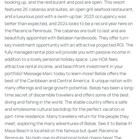
booking up, and the restaurant and pool are open. This resort
features 26 cabanas and suites, an open grill seafood restaurant,
and a luxurious pool with a swim-up bar. 2023 occupancy was
better than expected, and 2024 looks to be a record year here on
the Placencia Peninsula. The cabanas are built to last and are
beautifully appointed with Belizean hardwoods. They offer turn-
key investment opportunity with an attractive projected ROI. The
fully managed rental pool will provide you with passive income in
addition to a lovely personal holiday space. Low HOA fees,
attractive rental income, and beachfront investment in your
portfolio! Message Marc today to learn more! Belize offers the
best of the Caribbean and Central America. A unique nation with
many offerings and large growth potential. Belize has been a long-
time secret of discernible travelers and offers some of the best
diving and fishing in the world. The stable country offers a safe
and wholesome cultural backdrop for the perfect vacation or
part-time residence. Many travellers return for the people they
meet, exploring the many adventures of Belize. See it to Belize it!
Maya Beach is located on the famous but quiet Placencia
Peninsula. No high-rise multinational hotel chains here! The