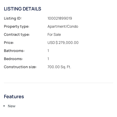
LISTING DETAILS
Listing ID:
100021899019
Property type:
Apartment/Condo
Contract type:
For Sale
Price:
USD $ 279,000.00
Bathrooms:
1
Bedrooms:
1
Construction size:
700.00 Sq. Ft.
Features
New