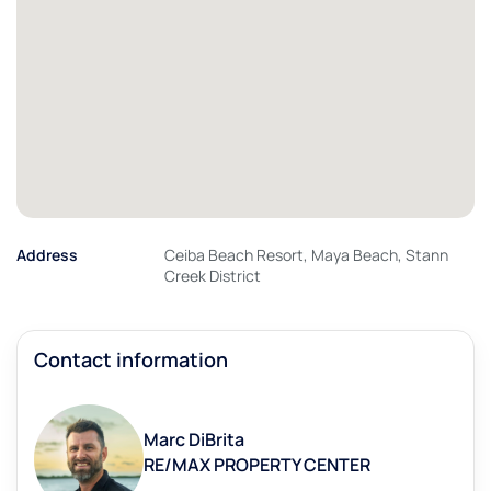
Address
Ceiba Beach Resort, Maya Beach, Stann
Creek District
Contact information
Marc DiBrita
RE/MAX PROPERTY CENTER