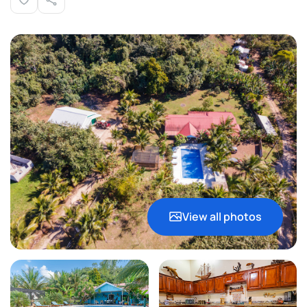
View all photos