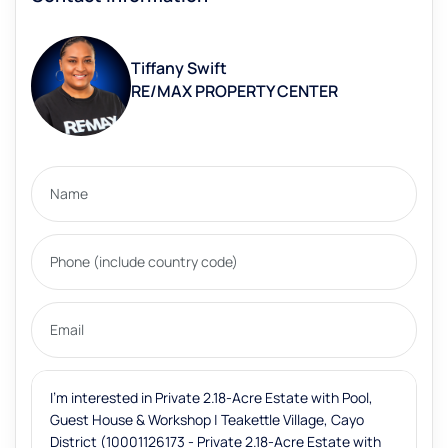
Tiffany Swift
RE/MAX PROPERTY CENTER