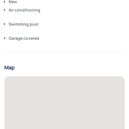
New
Air conditioning
Swimming pool
Garage covered
Map