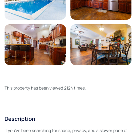
This property has been viewed 2124 times.
Description
If you've been searching for space, privacy, and a slower pace of