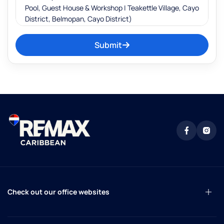
Submit
Check out our office websites