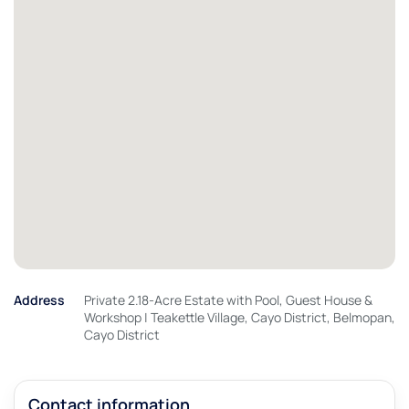
Address
Private 2.18-Acre Estate with Pool, Guest House &
Workshop | Teakettle Village, Cayo District, Belmopan,
Cayo District
Contact information