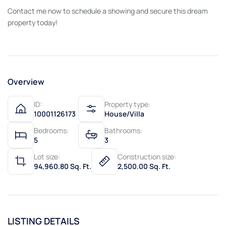
Contact me now to schedule a showing and secure this dream
property today!
Overview
ID:
Property type:
10001126173
House/Villa
Bedrooms:
Bathrooms:
5
3
Lot size:
Construction size:
94,960.80 Sq. Ft.
2,500.00 Sq. Ft.
LISTING DETAILS