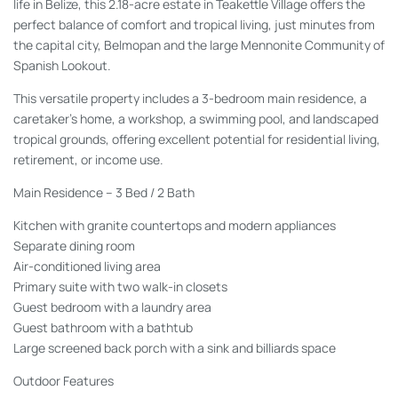
life in Belize, this 2.18-acre estate in Teakettle Village offers the
perfect balance of comfort and tropical living, just minutes from
the capital city, Belmopan and the large Mennonite Community of
Spanish Lookout.
This versatile property includes a 3-bedroom main residence, a
caretaker's home, a workshop, a swimming pool, and landscaped
tropical grounds, offering excellent potential for residential living,
retirement, or income use.
Main Residence – 3 Bed / 2 Bath
Kitchen with granite countertops and modern appliances
Separate dining room
Air-conditioned living area
Primary suite with two walk-in closets
Guest bedroom with a laundry area
Guest bathroom with a bathtub
Large screened back porch with a sink and billiards space
Outdoor Features