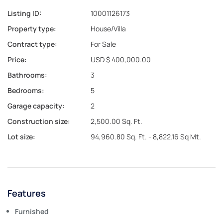
Listing ID:
10001126173
Property type:
House/Villa
Contract type:
For Sale
Price:
USD $ 400,000.00
Bathrooms:
3
Bedrooms:
5
Garage capacity:
2
Construction size:
2,500.00 Sq. Ft.
Lot size:
94,960.80 Sq. Ft. - 8,822.16 Sq Mt.
Features
Furnished