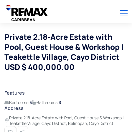
Private 2.18-Acre Estate with
Pool, Guest House & Workshop |
Teakettle Village, Cayo District
USD $ 400,000.00
Features
Bedrooms:
5
Bathrooms:
3
Address
Private 2.18-Acre Estate with Pool, Guest House & Workshop |
Teakettle Village, Cayo District, Belmopan, Cayo District