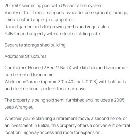
20' x 40' swimming pool with UV sanitation system
Variety of fruit trees: mangoes, avocado, pomegranate, orange,
limes, custard apple, pink grapefruit
Raised garden beds for growing herbs and vegetables
Fully fenced property with an electric sliding gate
Separate storage shed building
Additional Structures
Caretaker's House
(2 Bed / 1 Bath) with kitchen and living area -
can be rented for income
Workshop/Garage
(approx. 30' x 40', built 2023) with half bath
and electric door - perfect for a man cave
The property is being sold semi-furnished and includes a 2005
Jeep Wrangler.
Whether you're planning a retirement move, a second home, or
an investment in Belize, this property offers a convenient central
location, highway access and room for expansion.